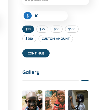
$
$10
$25
$50
$100
$250
CUSTOM AMOUNT
CONTINUE
Gallery