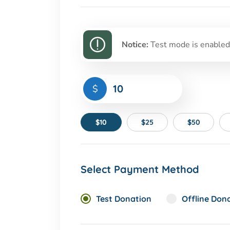
Notice:
Test mode is enabled.
$
$10
$25
$50
Select Payment Method
Test Donation
Offline Don