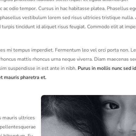
c ac odio tempor. Cursus in hac habitasse platea. Phasellus eg
hasellus vestibulum lorem sed risus ultricies tristique nulla.
turpis tincidunt id aliquet risus feugiat. Commodo elit at impe
rices mi tempus imperdiet. Fermentum leo vel orci porta non. L
sl rhoncus mattis rhoncus urna neque viverra. Diam maecenas s
ssim suspendisse in est ante in nibh.
Purus in mollis nunc sed i
t mauris pharetra et.
 mauris ultrices
a pellentesquerae
mi bibendum. Eu