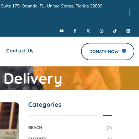
 Suite 175, Orlando, FL, United States, Florida 32839
Contact Us
DONATE NOW
 Delivery
Categories
BEACH
(2)