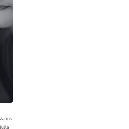
Varius
Nulla