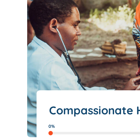
Compassionate H
0%