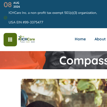
08
AUG
2026
ICHCare Inc. a non-profit tax exempt 501(c)(3) organization,
USA EIN #99-3375477
Home
About
Compassi