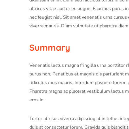
ultrices vitae auctor eu augue. Faucibus purus 
nec feugiat nisl. Sit amet venenatis urna cursus
viverra mauris. Diam vulputate ut pharetra diam
Summary
Venenatis lectus magna fringilla urna porttitor 
purus non. Penatibus et magnis dis parturient 
ridiculus mus mauris. Interdum posuere lorem i
Pharetra magna ac placerat vestibulum lectus ma
eros in.
Tortor at risus viverra adipiscing at in tellus i
duis at consectetur lorem. Gravida quis blandit t