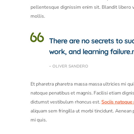
pellentesque dignissim enim sit. Blandit libero 
mollis.
There are no secrets to succ
work, and learning failure.
– OLIVER SANDERO
Et pharetra pharetra massa massa ultricies mi qu
natoque penatibus et magnis. Facilisi etiam digni
dictumst vestibulum rhoncus est.
Sociis natoque
aliquam sem fringilla ut morbi tincidunt. Aenean 
mi quis.