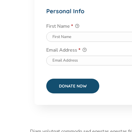
Personal Info
First Name
*
Email Address
*
Diam volutpat commodo sed egestas egestas fring