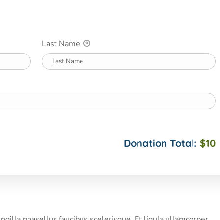
Last Name
Donation Total:
$10
illa phasellus faucibus scelerisque. Et ligula ullamcorper