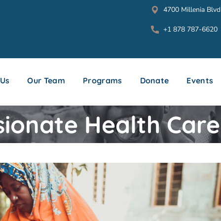
4700 Millenia Blvd
+1 878 787-6620
 Us
Our Team
Programs
Donate
Events
onate Health Care