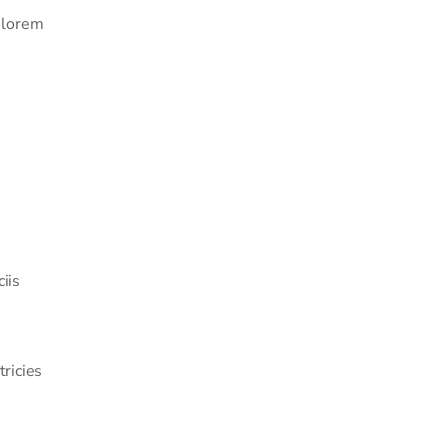
a lorem
iis
tricies