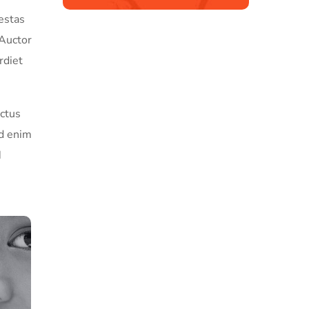
estas
 Auctor
rdiet
ectus
ed enim
d