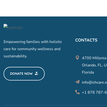
CONTACTS
Empowering families with holistic
care for community wellness and
sustainability.
4700 Millenia
Orlando, FL, U
Florida
DONATE NOW
info@ichcare.o
+1 878 787-