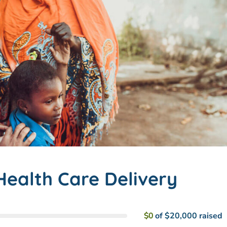
ealth Care Delivery
$0
of
$20,000
raised