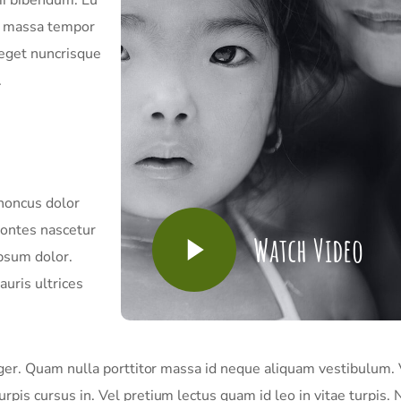
in massa tempor
 eget nuncrisque
.
rhoncus dolor
montes nascetur
Watch Video
psum dolor.
uris ultrices
nteger. Quam nulla porttitor massa id neque aliquam vestibulum. 
urpis cursus in. Vel pretium lectus quam id leo in vitae turpis. 