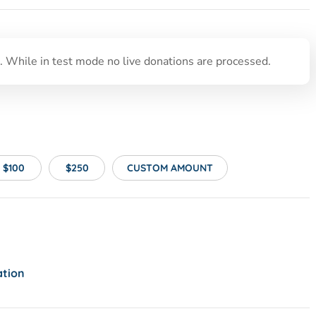
 While in test mode no live donations are processed.
$100
$250
CUSTOM AMOUNT
ation