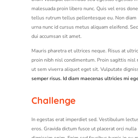
malesuada proin libero nunc. Quis vel eros done
tellus rutrum tellus pellentesque eu. Non diam p
urna nunc id cursus metus aliquam eleifend. Sed 
dui accumsan sit amet.
Mauris pharetra et ultrices neque. Risus at ult
proin nibh nisl condimentum. Proin sagittis ni
ut sem viverra aliquet eget sit. Vulputate digni
semper risus. Id diam maecenas ultricies mi ege
Challenge
In egestas erat imperdiet sed. Vestibulum lectus
eros. Gravida dictum fusce ut placerat orci null
dignissim enim. Enim sed faucibus turpis in eu 