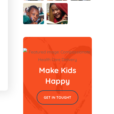
Make Kids
Happy
GET IN TOUGHT