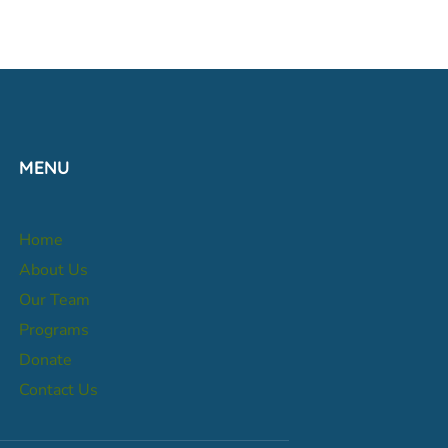
MENU
Home
About Us
Our Team
Programs
Donate
Contact Us