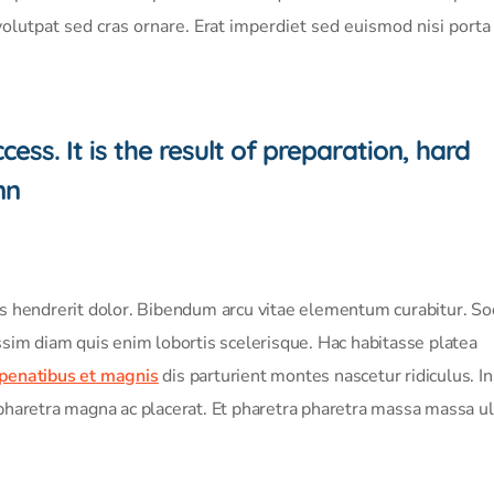
volutpat sed cras ornare. Erat imperdiet sed euismod nisi port
ess. It is the result of preparation, hard
nn
is hendrerit dolor. Bibendum arcu vitae elementum curabitur. Soc
ssim diam quis enim lobortis scelerisque. Hac habitasse platea
 penatibus et magnis
dis parturient montes nascetur ridiculus. In
pharetra magna ac placerat. Et pharetra pharetra massa massa ul