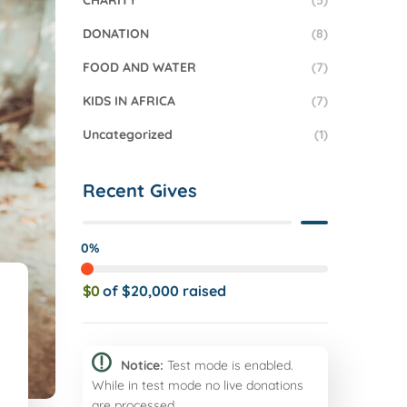
CHARITY
(5)
DONATION
(8)
FOOD AND WATER
(7)
KIDS IN AFRICA
(7)
Uncategorized
(1)
Recent Gives
0%
$0
of
$20,000
raised
Notice:
Test mode is enabled.
While in test mode no live donations
are processed.