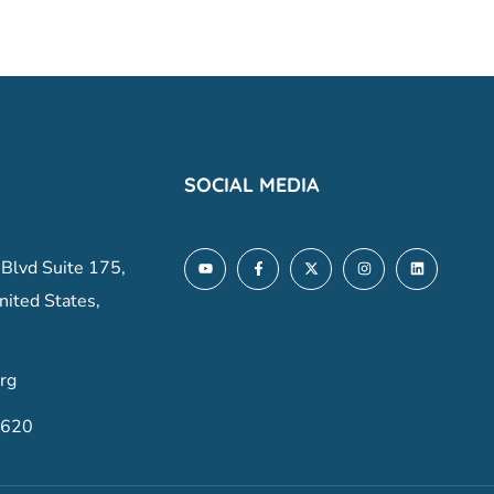
SOCIAL MEDIA
 Blvd Suite 175,
nited States,
rg
6620