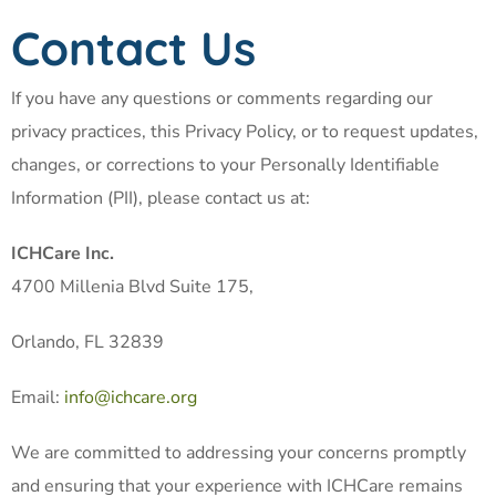
Contact Us
If you have any questions or comments regarding our
privacy practices, this Privacy Policy, or to request updates,
changes, or corrections to your Personally Identifiable
Information (PII), please contact us at:
ICHCare Inc.
4700 Millenia Blvd Suite 175,
Orlando, FL 32839
Email:
info@ichcare.org
We are committed to addressing your concerns promptly
and ensuring that your experience with ICHCare remains