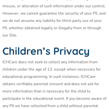
misuse, or alteration of such information under our control.
However, we cannot guarantee the security of your PII, and
we do not assume any liability for third-party use of your
PII, whether obtained legally or illegally from or through
our Site.
Children’s Privacy
ICHCare does not seek to collect any information from
children under the age of 13, except when necessary for
educational programming. In such instances, ICHCare
obtains verifiable parental consent and does not ask for
more information than is necessary for the child to
participate in the educational event. If you become aware of
any PII we have collected from a child without parental