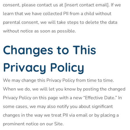
consent, please contact us at [insert contact email]. If we
learn that we have collected PII from a child without
parental consent, we will take steps to delete the data
without notice as soon as possible.
Changes to This
Privacy Policy
We may change this Privacy Policy from time to time.
When we do, we will let you know by posting the changed
Privacy Policy on this page with a new “Effective Date.” In
some cases, we may also notify you about significant
changes in the way we treat PII via email or by placing a
prominent notice on our Site.