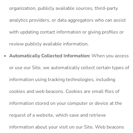
organization, publicly available sources, third-party
analytics providers, or data aggregators who can assist
with updating contact information or giving profiles or
review publicly available information.
Automatically Collected Information:
When you access
or use our Site, we automatically collect certain types of
information using tracking technologies, including
cookies and web beacons. Cookies are small files of
information stored on your computer or device at the
request of a website, which save and retrieve
information about your visit on our Site. Web beacons