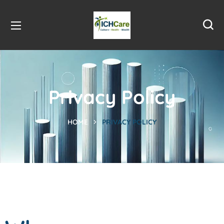
Privacy Policy
HOME
PRIVACY POLICY