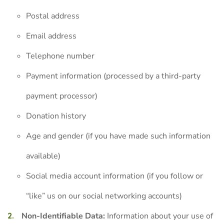
Postal address
Email address
Telephone number
Payment information (processed by a third-party
payment processor)
Donation history
Age and gender (if you have made such information
available)
Social media account information (if you follow or
“like” us on our social networking accounts)
Non-Identifiable Data:
Information about your use of