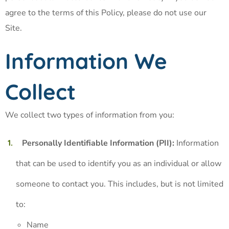
agree to the terms of this Policy, please do not use our
Site.
Information We
Collect
We collect two types of information from you:
Personally Identifiable Information (PII):
Information
that can be used to identify you as an individual or allow
someone to contact you. This includes, but is not limited
to:
Name