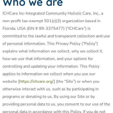
Who we are
ICHCare Inc-Integrated Community Holistic Care, Inc., a
non-profit tax-exempt 501(c)(3) organization based in
Florida, USA (EIN # 99-3375477) (“ICHCare”) is
committed to the lawful and transparent collection and use
of personal information. This Privacy Policy (“Policy”)
explains what information we collect, why we collect it,
how we use that information, and your options for
controlling and updating your information. This Policy
applies to information we collect when you use our
website [
https://ichcare.org/
] (the “Site”) or when you
otherwise interact with us, such as by participating in
programs or donating to us. By using our Site or by
providing personal data to us, you consent to our use of the
personal data in accordance with this Policy. If you do not