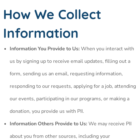
How We Collect
Information
Information You Provide to Us:
When you interact with
us by signing up to receive email updates, filling out a
form, sending us an email, requesting information,
responding to our requests, applying for a job, attending
our events, participating in our programs, or making a
donation, you provide us with PII.
Information Others Provide to Us:
We may receive PII
about you from other sources, including your