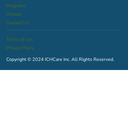
Programs
Donate
Contact Us
Terms of use
Privacy Policy
Copyright © 2024 ICHCare Inc. All Rights Reserved.