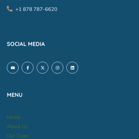
+1 878 787-6620
SOCIAL MEDIA
MENU
Home
About Us
Our Team