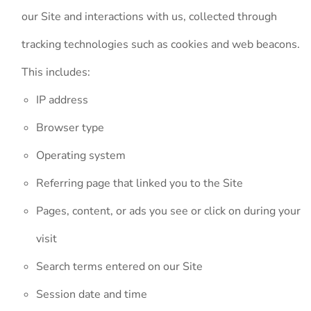
our Site and interactions with us, collected through
tracking technologies such as cookies and web beacons.
This includes:
IP address
Browser type
Operating system
Referring page that linked you to the Site
Pages, content, or ads you see or click on during your
visit
Search terms entered on our Site
Session date and time