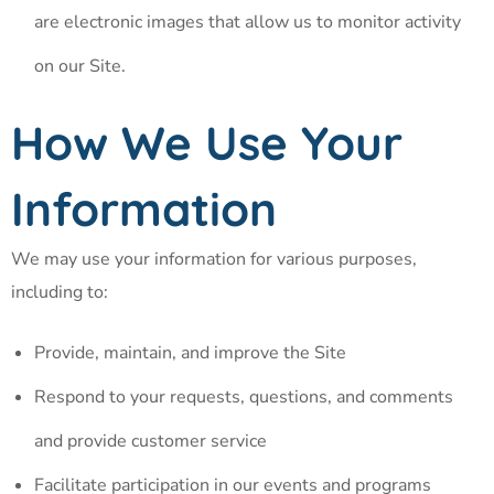
are electronic images that allow us to monitor activity
on our Site.
How We Use Your
Information
We may use your information for various purposes,
including to:
Provide, maintain, and improve the Site
Respond to your requests, questions, and comments
and provide customer service
Facilitate participation in our events and programs