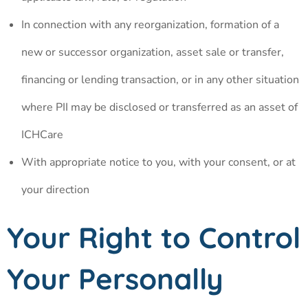
In connection with any reorganization, formation of a
new or successor organization, asset sale or transfer,
financing or lending transaction, or in any other situation
where PII may be disclosed or transferred as an asset of
ICHCare
With appropriate notice to you, with your consent, or at
your direction
Your Right to Control
Your Personally