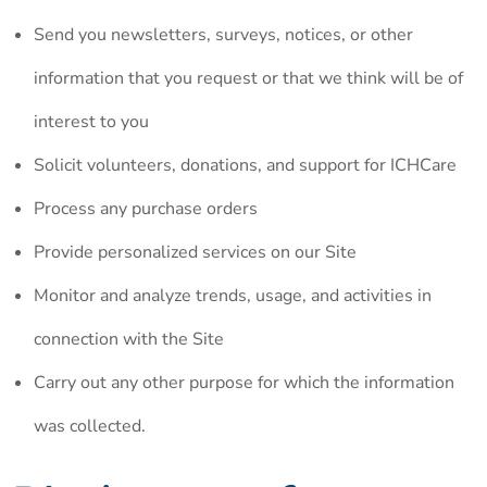
Send you newsletters, surveys, notices, or other
information that you request or that we think will be of
interest to you
Solicit volunteers, donations, and support for ICHCare
Process any purchase orders
Provide personalized services on our Site
Monitor and analyze trends, usage, and activities in
connection with the Site
Carry out any other purpose for which the information
was collected.