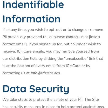
Indentifiable
Information
If, at any time, you wish to opt-out or to change or remove
PII previously provided to us, please contact us at [insert
contact email]. If you signed up for, but no longer wish to
receive, ICHCare emails, you may remove yourself from
our distribution lists by clicking the “unsubscribe” link that
is at the bottom of every email from ICHCare or by
contacting us at
info@ichcare.org
.
Data Security
We take steps to protect the safety of your PII. The Site
has security measures in place to help protect against loss,