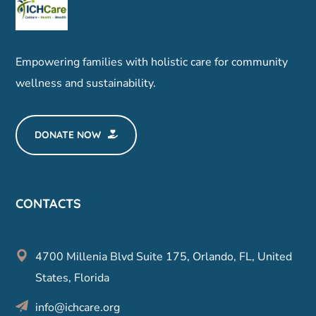
Empowering families with holistic care for community
wellness and sustainability.
DONATE NOW
CONTACTS
4700 Millenia Blvd Suite 175, Orlando, FL, United
States, Florida
info@ichcare.org