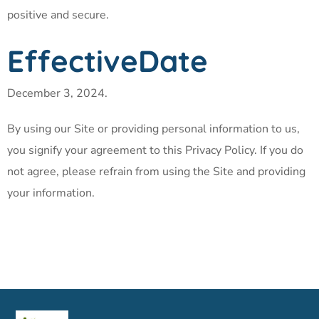
positive and secure.
EffectiveDate
December 3, 2024.
By using our Site or providing personal information to us,
you signify your agreement to this Privacy Policy. If you do
not agree, please refrain from using the Site and providing
your information.