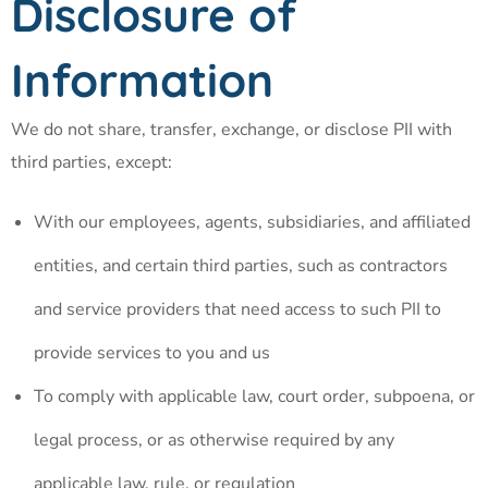
Disclosure of
Information
We do not share, transfer, exchange, or disclose PII with
third parties, except:
With our employees, agents, subsidiaries, and affiliated
entities, and certain third parties, such as contractors
and service providers that need access to such PII to
provide services to you and us
To comply with applicable law, court order, subpoena, or
legal process, or as otherwise required by any
applicable law, rule, or regulation