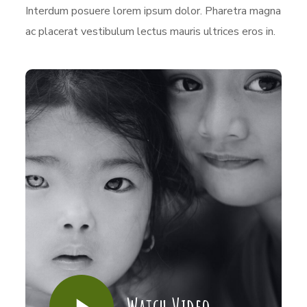
Interdum posuere lorem ipsum dolor. Pharetra magna
ac placerat vestibulum lectus mauris ultrices eros in.