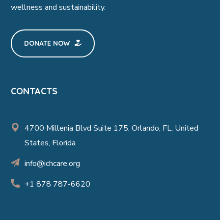
wellness and sustainability.
DONATE NOW
CONTACTS
4700 Millenia Blvd Suite 175, Orlando, FL, United
States, Florida
info@ichcare.org
+1 878 787-6620