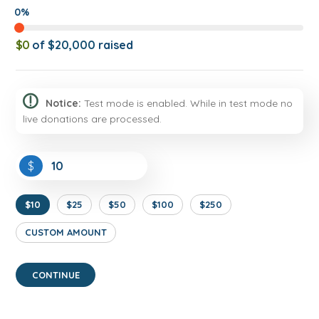
0%
$0
of
$20,000
raised
Notice:
Test mode is enabled. While in test mode no
live donations are processed.
$
$10
$25
$50
$100
$250
CUSTOM AMOUNT
CONTINUE