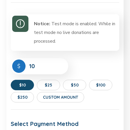
Notice:
Test mode is enabled. While in
test mode no live donations are
processed.
$
$10
$25
$50
$100
$250
CUSTOM AMOUNT
Select Payment Method