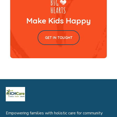
Make Kids Happy
GET IN TOUGHT
Empowering families with holistic care for community