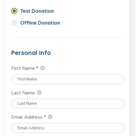
Test Donation
Offline Donation
Personal Info
First Name
*
Last Name
Email Address
*