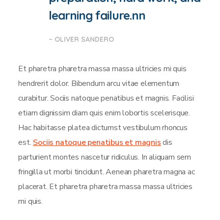
learning failure.nn
– OLIVER SANDERO
Et pharetra pharetra massa massa ultricies mi quis
hendrerit dolor. Bibendum arcu vitae elementum
curabitur. Sociis natoque penatibus et magnis. Facilisi
etiam dignissim diam quis enim lobortis scelerisque.
Hac habitasse platea dictumst vestibulum rhoncus
est.
Sociis natoque penatibus et magnis
dis
parturient montes nascetur ridiculus. In aliquam sem
fringilla ut morbi tincidunt. Aenean pharetra magna ac
placerat. Et pharetra pharetra massa massa ultricies
mi quis.