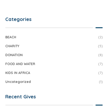
Categories
BEACH
(2)
CHARITY
(5)
DONATION
(8)
FOOD AND WATER
(7)
KIDS IN AFRICA
(7)
Uncategorized
(1)
Recent Gives