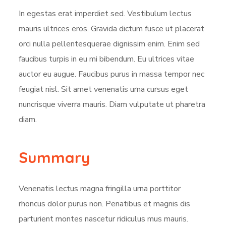
In egestas erat imperdiet sed. Vestibulum lectus
mauris ultrices eros. Gravida dictum fusce ut placerat
orci nulla pellentesquerae dignissim enim. Enim sed
faucibus turpis in eu mi bibendum. Eu ultrices vitae
auctor eu augue. Faucibus purus in massa tempor nec
feugiat nisl. Sit amet venenatis urna cursus eget
nuncrisque viverra mauris. Diam vulputate ut pharetra
diam.
Summary
Venenatis lectus magna fringilla urna porttitor
rhoncus dolor purus non. Penatibus et magnis dis
parturient montes nascetur ridiculus mus mauris.