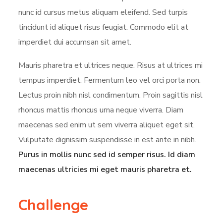
nunc id cursus metus aliquam eleifend. Sed turpis
tincidunt id aliquet risus feugiat. Commodo elit at
imperdiet dui accumsan sit amet.
Mauris pharetra et ultrices neque. Risus at ultrices mi
tempus imperdiet. Fermentum leo vel orci porta non.
Lectus proin nibh nisl condimentum. Proin sagittis nisl
rhoncus mattis rhoncus urna neque viverra. Diam
maecenas sed enim ut sem viverra aliquet eget sit.
Vulputate dignissim suspendisse in est ante in nibh.
Purus in mollis nunc sed id semper risus. Id diam
maecenas ultricies mi eget mauris pharetra et.
Challenge