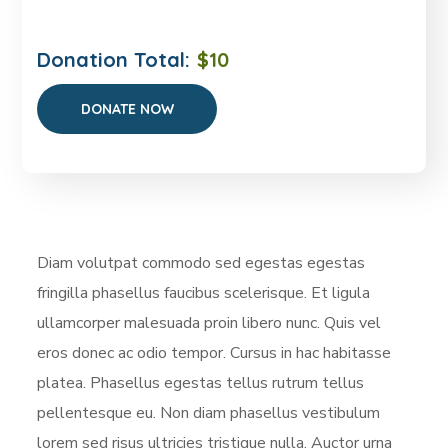
Donation Total:
$10
Diam volutpat commodo sed egestas egestas
fringilla phasellus faucibus scelerisque. Et ligula
ullamcorper malesuada proin libero nunc. Quis vel
eros donec ac odio tempor. Cursus in hac habitasse
platea. Phasellus egestas tellus rutrum tellus
pellentesque eu. Non diam phasellus vestibulum
lorem sed risus ultricies tristique nulla. Auctor urna