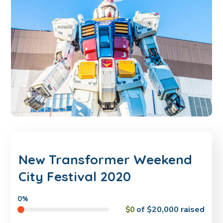
New Transformer Weekend
City Festival 2020
0%
$0
of
$20,000
raised