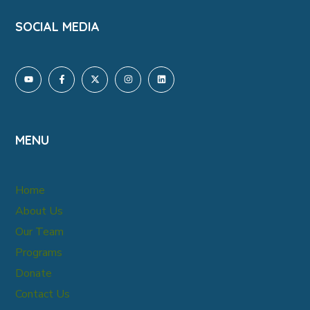
SOCIAL MEDIA
MENU
Home
About Us
Our Team
Programs
Donate
Contact Us