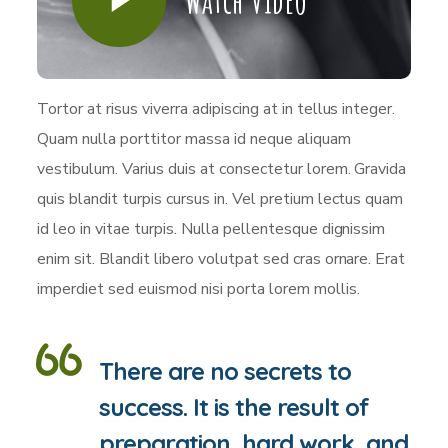
Watch Video
Tortor at risus viverra adipiscing at in tellus integer.
Quam nulla porttitor massa id neque aliquam
vestibulum. Varius duis at consectetur lorem. Gravida
quis blandit turpis cursus in. Vel pretium lectus quam
id leo in vitae turpis. Nulla pellentesque dignissim
enim sit. Blandit libero volutpat sed cras ornare. Erat
imperdiet sed euismod nisi porta lorem mollis.
There are no secrets to
success. It is the result of
preparation, hard work, and