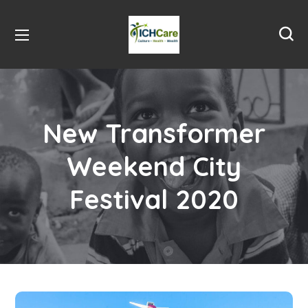
New Transformer
Weekend City
Festival 2020