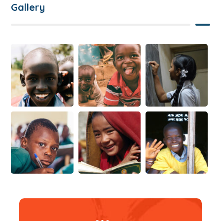
Gallery