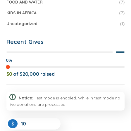
FOOD AND WATER
(7)
KIDS IN AFRICA
(7)
Uncategorized
(1)
Recent Gives
0%
$0
of
$20,000
raised
Notice:
Test mode is enabled. While in test mode no
live donations are processed.
$