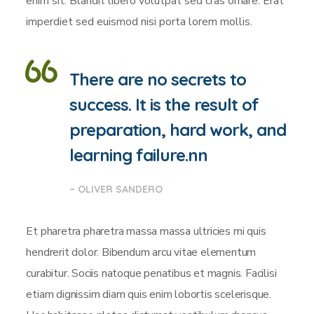
enim sit. Blandit libero volutpat sed cras ornare. Erat
imperdiet sed euismod nisi porta lorem mollis.
There are no secrets to
success. It is the result of
preparation, hard work, and
learning failure.nn
– OLIVER SANDERO
Et pharetra pharetra massa massa ultricies mi quis
hendrerit dolor. Bibendum arcu vitae elementum
curabitur. Sociis natoque penatibus et magnis. Facilisi
etiam dignissim diam quis enim lobortis scelerisque.