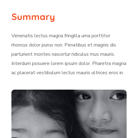
Summary
Venenatis lectus magna fringilla urna porttitor
rhoncus dolor purus non. Penatibus et magnis dis
parturient montes nascetur ridiculus mus mauris.
Interdum posuere lorem ipsum dolor. Pharetra magna
ac placerat vestibulum lectus mauris ultrices eros in.