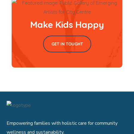
Make Kids Happy
GET IN TOUGHT
Empowering families with holistic care for community
wellness and sustainability.