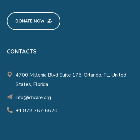
DONATE NOW
CONTACTS
4700 Millenia Blvd Suite 175, Orlando, FL, United
States, Florida
info@ichcare.org
+1 878 787-6620