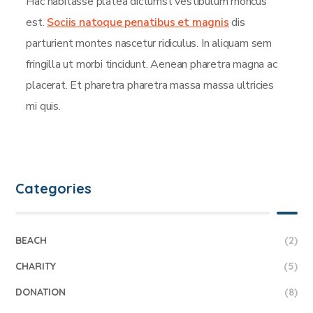
Hac habitasse platea dictumst vestibulum rhoncus
est.
Sociis natoque penatibus et magnis
dis
parturient montes nascetur ridiculus. In aliquam sem
fringilla ut morbi tincidunt. Aenean pharetra magna ac
placerat. Et pharetra pharetra massa massa ultricies
mi quis.
Categories
BEACH
(2)
CHARITY
(5)
DONATION
(8)