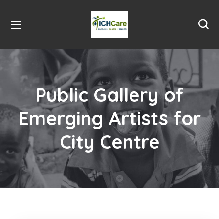
Public Gallery of
Emerging Artists for
City Centre