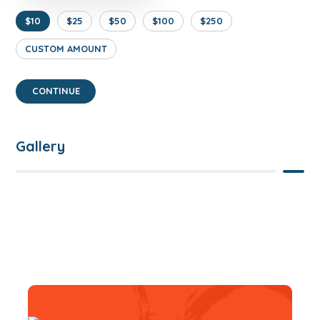
$10
$25
$50
$100
$250
CUSTOM AMOUNT
CONTINUE
Gallery