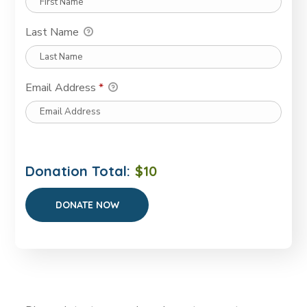
Last Name
Email Address
*
Donation Total:
$10