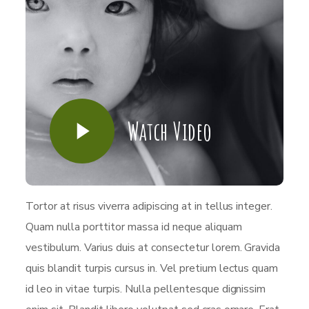
Watch Video
Tortor at risus viverra adipiscing at in tellus integer.
Quam nulla porttitor massa id neque aliquam
vestibulum. Varius duis at consectetur lorem. Gravida
quis blandit turpis cursus in. Vel pretium lectus quam
id leo in vitae turpis. Nulla pellentesque dignissim