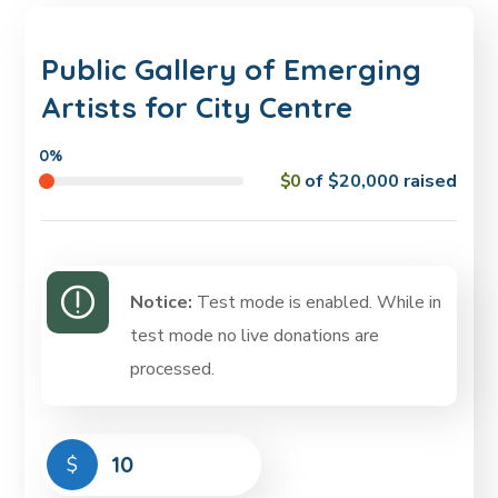
Public Gallery of Emerging
Artists for City Centre
0%
$0
of
$20,000
raised
Notice:
Test mode is enabled. While in
test mode no live donations are
processed.
$