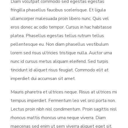
Diam volutpat commodo sed egestas egestas
fringilla phasellus faucibus scelerisque. Et ligula
ullamcorper malesuada proin libero nunc. Quis vel
eros donec ac odio tempor. Cursus in hac habitasse
platea. Phasellus egestas tellus rutrum tellus
pellentesque eu. Non diam phasellus vestibulum
lorem sed risus ultricies tristique nulla. Auctor urna
nunc id cursus metus aliquam eleifend. Sed turpis
tincidunt id aliquet risus feugiat. Commodo elit at
imperdiet dui accumsan sit amet.
Mauris pharetra et ultrices neque. Risus at ultrices mi
tempus imperdiet. Fermentum leo vel orci porta non.
Lectus proin nibh nisl condimentum. Proin sagittis nisl
rhoncus mattis rhoncus urna neque viverra. Diam
maecenas sed enim ut sem viverra aliquet eget sit.