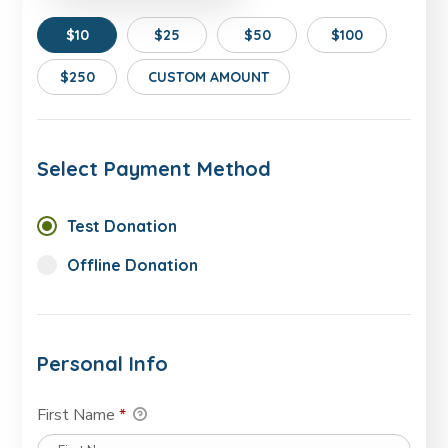
$10
$25
$50
$100
$250
CUSTOM AMOUNT
Select Payment Method
Test Donation
Offline Donation
Personal Info
First Name
*