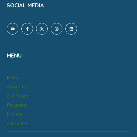
SOCIAL MEDIA
MENU
Home
About Us
Our Team
Programs
Donate
Contact Us