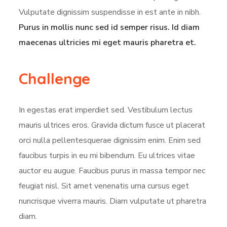
Vulputate dignissim suspendisse in est ante in nibh.
Purus in mollis nunc sed id semper risus. Id diam
maecenas ultricies mi eget mauris pharetra et.
Challenge
In egestas erat imperdiet sed. Vestibulum lectus
mauris ultrices eros. Gravida dictum fusce ut placerat
orci nulla pellentesquerae dignissim enim. Enim sed
faucibus turpis in eu mi bibendum. Eu ultrices vitae
auctor eu augue. Faucibus purus in massa tempor nec
feugiat nisl. Sit amet venenatis urna cursus eget
nuncrisque viverra mauris. Diam vulputate ut pharetra
diam.