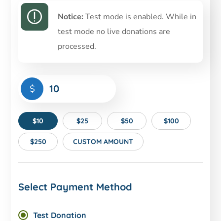
Notice:
Test mode is enabled. While in
test mode no live donations are
processed.
$
$10
$25
$50
$100
$250
CUSTOM AMOUNT
Select Payment Method
Test Donation