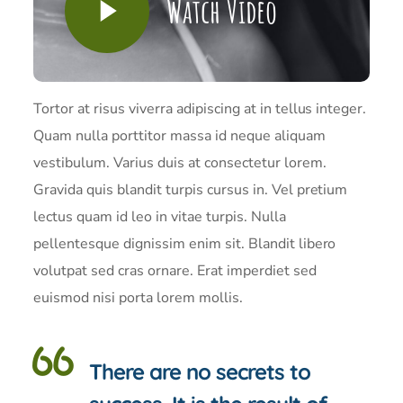
Watch Video
Tortor at risus viverra adipiscing at in tellus integer.
Quam nulla porttitor massa id neque aliquam
vestibulum. Varius duis at consectetur lorem.
Gravida quis blandit turpis cursus in. Vel pretium
lectus quam id leo in vitae turpis. Nulla
pellentesque dignissim enim sit. Blandit libero
volutpat sed cras ornare. Erat imperdiet sed
euismod nisi porta lorem mollis.
There are no secrets to