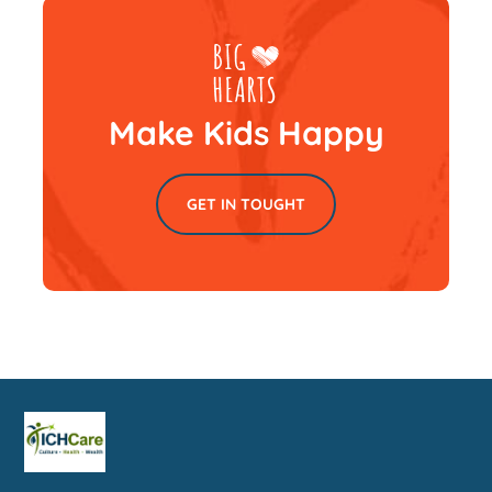
Make Kids Happy
GET IN TOUGHT