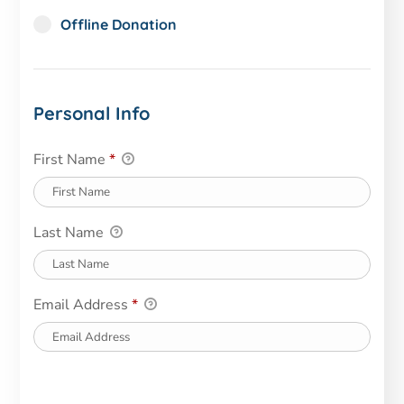
Offline Donation
Personal Info
First Name
*
Last Name
Email Address
*