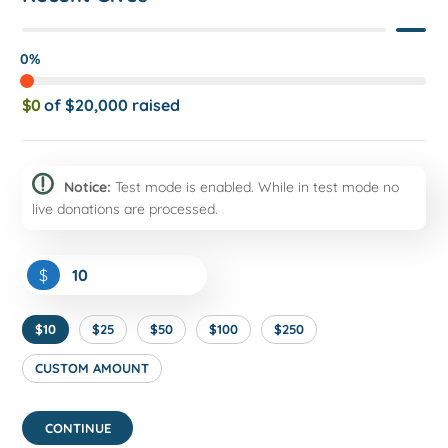
0%
$0
of
$20,000
raised
Notice:
Test mode is enabled. While in test mode no
live donations are processed.
$
$10
$25
$50
$100
$250
CUSTOM AMOUNT
CONTINUE