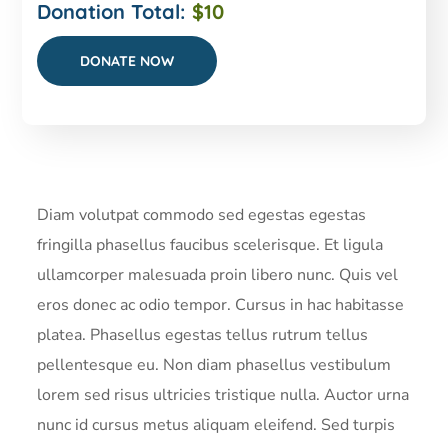
Donation Total:
$10
Diam volutpat commodo sed egestas egestas
fringilla phasellus faucibus scelerisque. Et ligula
ullamcorper malesuada proin libero nunc. Quis vel
eros donec ac odio tempor. Cursus in hac habitasse
platea. Phasellus egestas tellus rutrum tellus
pellentesque eu. Non diam phasellus vestibulum
lorem sed risus ultricies tristique nulla. Auctor urna
nunc id cursus metus aliquam eleifend. Sed turpis