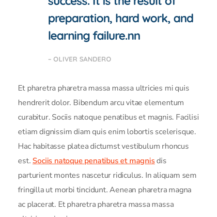
success. It is the result of
preparation, hard work, and
learning failure.nn
– OLIVER SANDERO
Et pharetra pharetra massa massa ultricies mi quis
hendrerit dolor. Bibendum arcu vitae elementum
curabitur. Sociis natoque penatibus et magnis. Facilisi
etiam dignissim diam quis enim lobortis scelerisque.
Hac habitasse platea dictumst vestibulum rhoncus
est.
Sociis natoque penatibus et magnis
dis
parturient montes nascetur ridiculus. In aliquam sem
fringilla ut morbi tincidunt. Aenean pharetra magna
ac placerat. Et pharetra pharetra massa massa