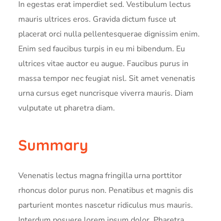
In egestas erat imperdiet sed. Vestibulum lectus
mauris ultrices eros. Gravida dictum fusce ut
placerat orci nulla pellentesquerae dignissim enim.
Enim sed faucibus turpis in eu mi bibendum. Eu
ultrices vitae auctor eu augue. Faucibus purus in
massa tempor nec feugiat nisl. Sit amet venenatis
urna cursus eget nuncrisque viverra mauris. Diam
vulputate ut pharetra diam.
Summary
Venenatis lectus magna fringilla urna porttitor
rhoncus dolor purus non. Penatibus et magnis dis
parturient montes nascetur ridiculus mus mauris.
Interdum posuere lorem ipsum dolor. Pharetra