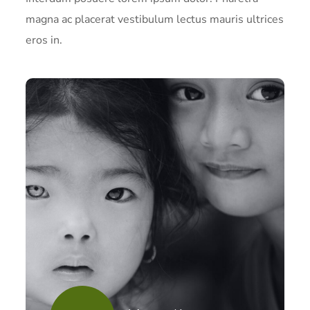
magna ac placerat vestibulum lectus mauris ultrices
eros in.