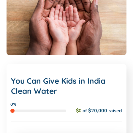
You Can Give Kids in India
Clean Water
0%
$0
of
$20,000
raised