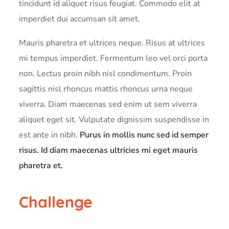
tincidunt id aliquet risus feugiat. Commodo elit at
imperdiet dui accumsan sit amet.
Mauris pharetra et ultrices neque. Risus at ultrices
mi tempus imperdiet. Fermentum leo vel orci porta
non. Lectus proin nibh nisl condimentum. Proin
sagittis nisl rhoncus mattis rhoncus urna neque
viverra. Diam maecenas sed enim ut sem viverra
aliquet eget sit. Vulputate dignissim suspendisse in
est ante in nibh.
Purus in mollis nunc sed id semper
risus. Id diam maecenas ultricies mi eget mauris
pharetra et.
Challenge