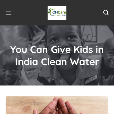
You Can Give Kids in
India Clean Water