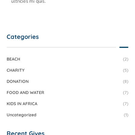
ultricies mi quis.
Categories
BEACH
(2)
CHARITY
(5)
DONATION
(8)
FOOD AND WATER
(7)
KIDS IN AFRICA
(7)
Uncategorized
(1)
Recent Gives