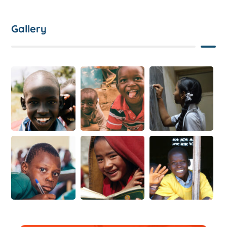
Gallery