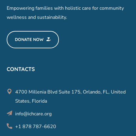
Empowering families with holistic care for community
wellness and sustainability.
DONATE NOW
CONTACTS
4700 Millenia Blvd Suite 175, Orlando, FL, United
States, Florida
info@ichcare.org
+1 878 787-6620