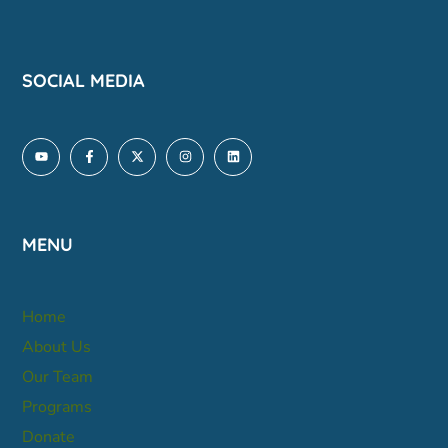
SOCIAL MEDIA
MENU
Home
About Us
Our Team
Programs
Donate