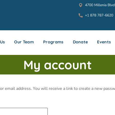
4700 Millenia Blvd
+1 878 787-6620
 Us
Our Team
Programs
Donate
Events
My account
 email address. You will receive a link to create a new passw