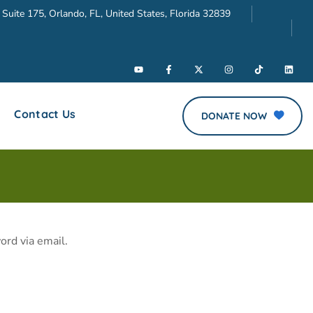
 Suite 175, Orlando, FL, United States, Florida 32839
Contact Us
DONATE NOW
ord via email.