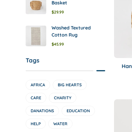
Basket
$
29.99
Washed Textured
Cotton Rug
$
45.99
Tags
Han
AFRICA
BIG HEARTS
CARE
CHARITY
DANATIONS
EDUCATION
HELP
WATER