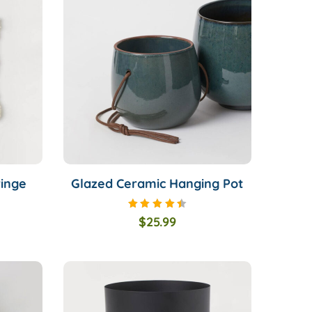
ringe
Glazed Ceramic Hanging Pot
Rated
$
25.99
4.50
out of
5