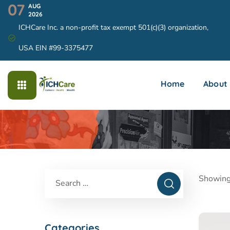
07
AUG
2026
ICHCare Inc. a non-profit tax exempt 501(c)(3) organization,
USA EIN #99-3375477
Home
About
Showing
Categories