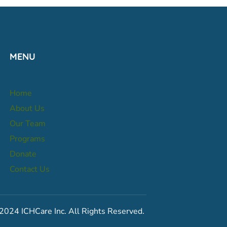
MENU
Home
About Us
Our Team
Programs
Donate
Contact Us
2024 ICHCare Inc. All Rights Reserved.