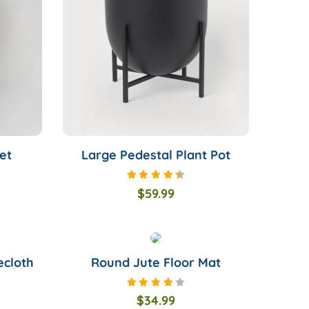
et
Large Pedestal Plant Pot
Rated
$
59.99
4.50
out of
5
ecloth
Round Jute Floor Mat
Rated
$
34.99
4.00