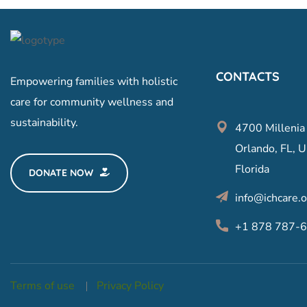
CONTACTS
Empowering families with holistic
care for community wellness and
sustainability.
4700 Millenia
Orlando, FL, U
Florida
DONATE NOW
info@ichcare.o
+1 878 787-
Terms of use
Privacy Policy