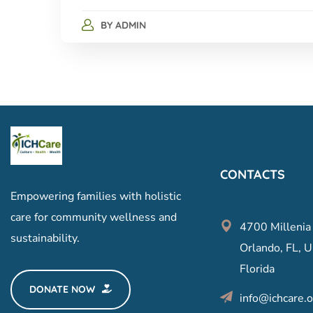
BY
ADMIN
CONTACTS
Empowering families with holistic
care for community wellness and
4700 Millenia
sustainability.
Orlando, FL, U
Florida
DONATE NOW
info@ichcare.o