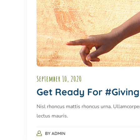
September 10, 2020
Get Ready For #Givin
Nisl rhoncus mattis rhoncus urna. Ullamcorpe
lectus mauris.
BY
ADMIN