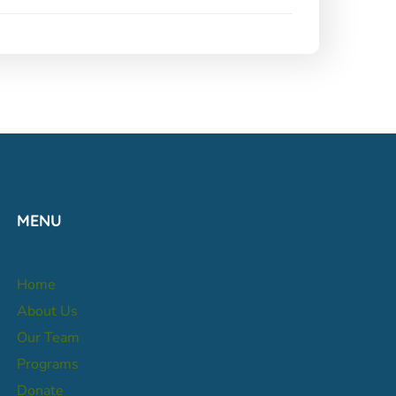
MENU
Home
About Us
Our Team
Programs
Donate