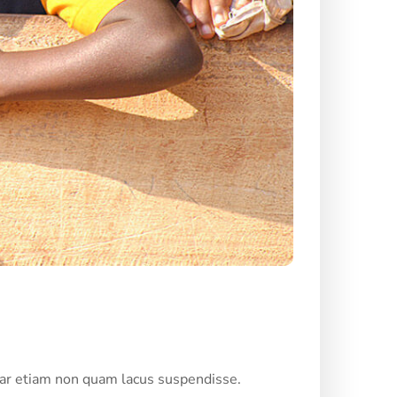
nar etiam non quam lacus suspendisse.