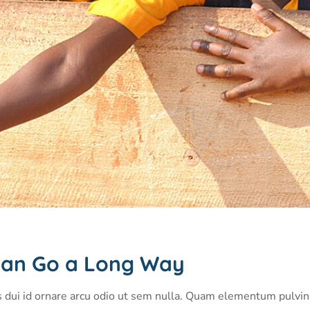
p Can Go a Long Way
s dui id ornare arcu odio ut sem nulla. Quam elementum pulvi