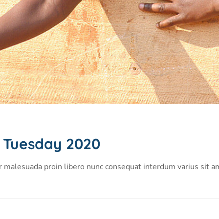
g Tuesday 2020
r malesuada proin libero nunc consequat interdum varius sit a