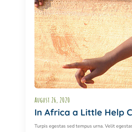
August 26, 2020
In Africa a Little Hel
Turpis egestas sed tempus urna. Velit egesta