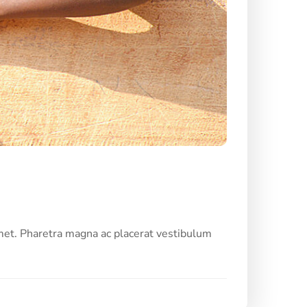
met. Pharetra magna ac placerat vestibulum