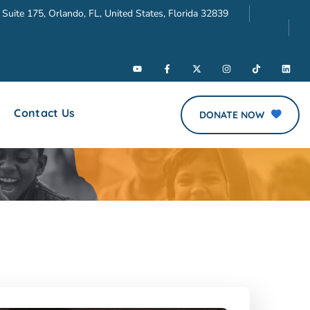
 Suite 175, Orlando, FL, United States, Florida 32839
Contact Us
DONATE NOW