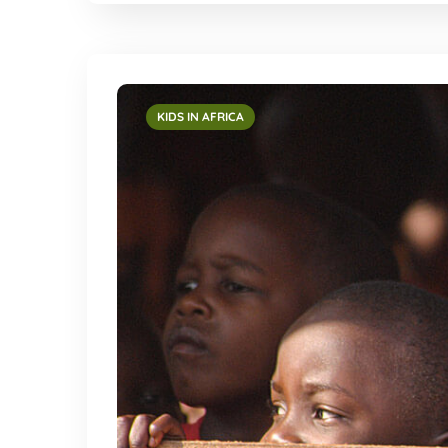
KIDS IN AFRICA