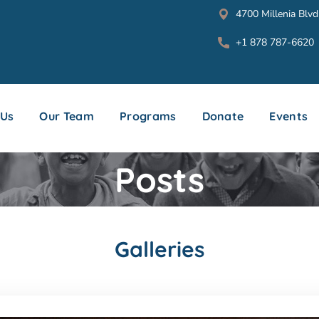
4700 Millenia Blvd
+1 878 787-6620
 Us
Our Team
Programs
Donate
Events
Posts
Galleries