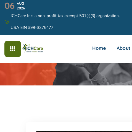
06
AUG
2026
ICHCare Inc. a non-profit tax exempt 501(c)(3) organization,
USA EIN #99-3375477
Home
About