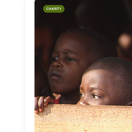
CHARITY