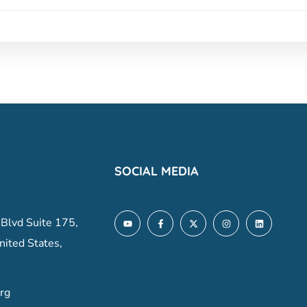
SOCIAL MEDIA
 Blvd Suite 175,
nited States,
rg