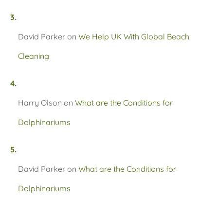
David Parker
on
We Help UK With Global Beach
Cleaning
Harry Olson
on
What are the Conditions for
Dolphinariums
David Parker
on
What are the Conditions for
Dolphinariums