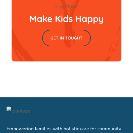
Make Kids Happy
GET IN TOUGHT
Empowering families with holistic care for community