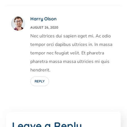
Harry Olson
AUGUST 26, 2020
Nec ultrices dui sapien eget mi. Ac odio
tempor orci dapibus ultrices in. In massa
tempor nec feugiat velit. Et pharetra
pharetra massa massa ultricies mi quis
hendrerit.
REPLY
Leave a Reply