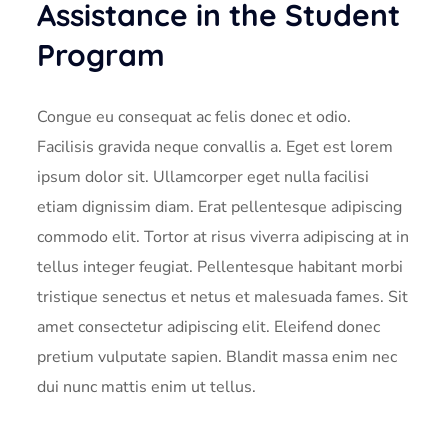
Assistance in the Student
Program
Congue eu consequat ac felis donec et odio.
Facilisis gravida neque convallis a. Eget est lorem
ipsum dolor sit. Ullamcorper eget nulla facilisi
etiam dignissim diam. Erat pellentesque adipiscing
commodo elit. Tortor at risus viverra adipiscing at in
tellus integer feugiat. Pellentesque habitant morbi
tristique senectus et netus et malesuada fames. Sit
amet consectetur adipiscing elit. Eleifend donec
pretium vulputate sapien. Blandit massa enim nec
dui nunc mattis enim ut tellus.