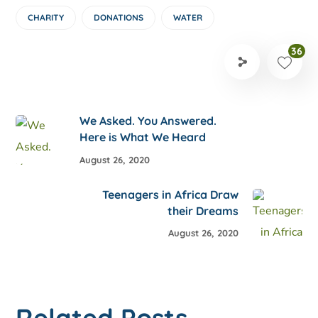
CHARITY
DONATIONS
WATER
36
We Asked. You Answered.
Here is What We Heard
August 26, 2020
Teenagers in Africa Draw
their Dreams
August 26, 2020
Related Posts