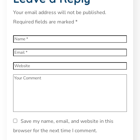
Your email address will not be published.
Required fields are marked
*
Save my name, email, and website in this
browser for the next time I comment.