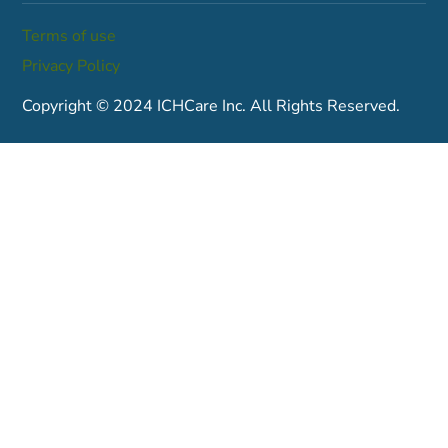
Terms of use
Privacy Policy
Copyright © 2024 ICHCare Inc. All Rights Reserved.