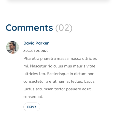
Comments
(02)
David Parker
AUGUST 26, 2020
Pharetra pharetra massa massa ultricies
mi. Nascetur ridiculus mus mauris vitae
ultricies leo. Scelerisque in dictum non
consectetur a erat nam at lectus. Lacus
luctus accumsan tortor posuere ac ut
consequat.
REPLY