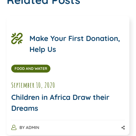
Make Your First Donation,
Help Us
FOOD AND WATER
September 10, 2020
Children in Africa Draw their
Dreams
BY
ADMIN