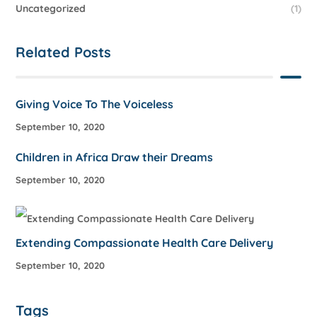
Uncategorized
(1)
Related Posts
Giving Voice To The Voiceless
September 10, 2020
Children in Africa Draw their Dreams
September 10, 2020
Extending Compassionate Health Care Delivery
September 10, 2020
Tags