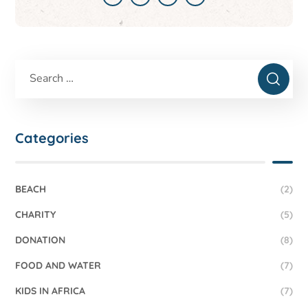
Categories
BEACH
(2)
CHARITY
(5)
DONATION
(8)
FOOD AND WATER
(7)
KIDS IN AFRICA
(7)