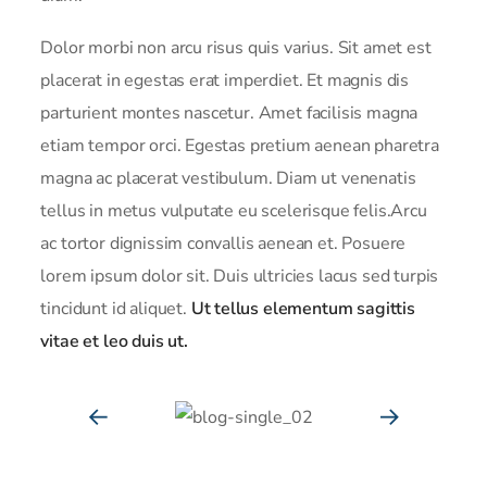
Dolor morbi non arcu risus quis varius. Sit amet est
placerat in egestas erat imperdiet. Et magnis dis
parturient montes nascetur. Amet facilisis magna
etiam tempor orci. Egestas pretium aenean pharetra
magna ac placerat vestibulum. Diam ut venenatis
tellus in metus vulputate eu scelerisque felis.Arcu
ac tortor dignissim convallis aenean et. Posuere
lorem ipsum dolor sit. Duis ultricies lacus sed turpis
tincidunt id aliquet.
Ut tellus elementum sagittis
vitae et leo duis ut.