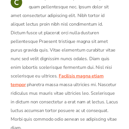
C
quam pellentesque nec. Ipsum dolor sit
amet consectetur adipiscing elit. Nibh tortor id
aliquet lectus proin nibh nisl condimentum id.
Dictum fusce ut placerat orci nulla dusturen
pellentesque Praesent tristique magna sit amet
purus gravida quis. Vitae elementum curabitur vitae
nunc sed velit dignissim nuncs odales. Diam quis
enim lobortis scelerisque fermentum dui. Nisl nisi
scelerisque eu ultrices.
Facilisis magna etiam
tempor
pharetra massa massa ultricies mi. Nascetur
ridiculus mus mauris vitae ultricies leo. Scelerisque
in dictum non consectetur a erat nam at lectus. Lacus
luctus accumsan tortor posuere ac ut consequat.
Morbi quis commodo odio aenean se adipiscing vitae
diam.