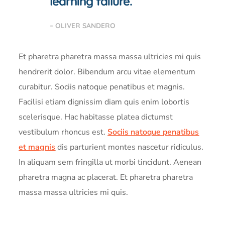
learning failure.
– OLIVER SANDERO
Et pharetra pharetra massa massa ultricies mi quis
hendrerit dolor. Bibendum arcu vitae elementum
curabitur. Sociis natoque penatibus et magnis.
Facilisi etiam dignissim diam quis enim lobortis
scelerisque. Hac habitasse platea dictumst
vestibulum rhoncus est.
Sociis natoque penatibus
et magnis
dis parturient montes nascetur ridiculus.
In aliquam sem fringilla ut morbi tincidunt. Aenean
pharetra magna ac placerat. Et pharetra pharetra
massa massa ultricies mi quis.