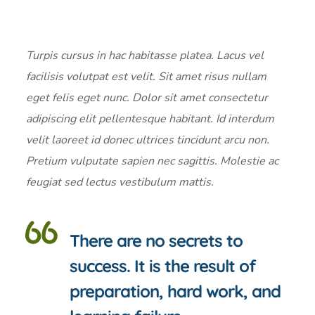
Turpis cursus in hac habitasse platea. Lacus vel
facilisis volutpat est velit. Sit amet risus nullam
eget felis eget nunc. Dolor sit amet consectetur
adipiscing elit pellentesque habitant. Id interdum
velit laoreet id donec ultrices tincidunt arcu non.
Pretium vulputate sapien nec sagittis. Molestie ac
feugiat sed lectus vestibulum mattis.
There are no secrets to
success. It is the result of
preparation, hard work, and