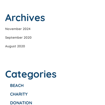
Archives
November 2024
September 2020
August 2020
Categories
BEACH
CHARITY
DONATION