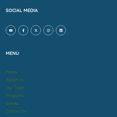
SOCIAL MEDIA
MENU
Home
About Us
Our Team
Programs
Donate
Contact Us