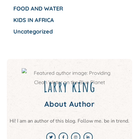
FOOD AND WATER
KIDS IN AFRICA
Uncategorized
Larry king
About Author
Hi! I am an author of this blog. Follow me. be in trend.