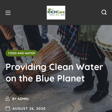
FOOD AND WATER
Providing Clean Water
on the Blue Planet
BY
ADMIN
AUGUST 26, 2020