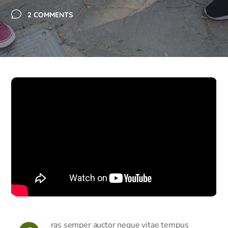
2 COMMENTS
ras semper auctor neque vitae tempus