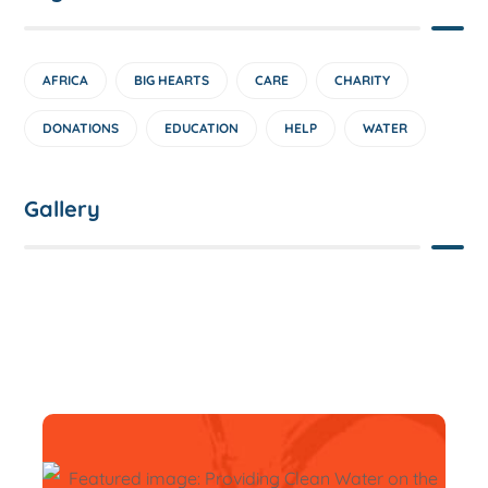
AFRICA
BIG HEARTS
CARE
CHARITY
DONATIONS
EDUCATION
HELP
WATER
Gallery