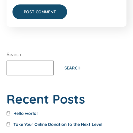
Search
SEARCH
Recent Posts
Hello world!
Take Your Online Donation to the Next Level!