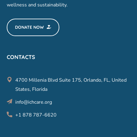
wellness and sustainability.
DONATE NOW
CONTACTS
4700 Millenia Blvd Suite 175, Orlando, FL, United
States, Florida
info@ichcare.org
+1 878 787-6620