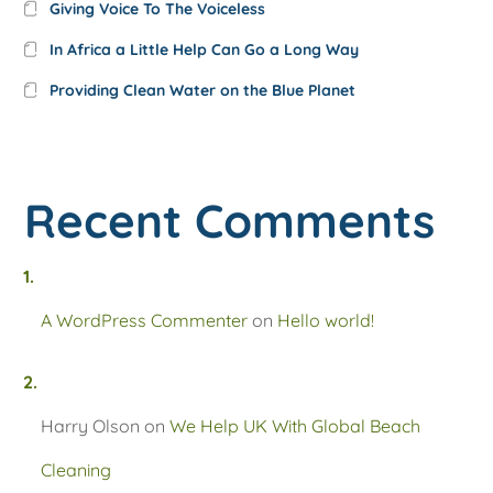
Giving Voice To The Voiceless
In Africa a Little Help Can Go a Long Way
Providing Clean Water on the Blue Planet
Recent Comments
A WordPress Commenter
on
Hello world!
Harry Olson
on
We Help UK With Global Beach
Cleaning